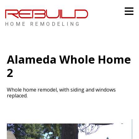
Skip
to
main
content
HOME REMODELING
Alameda Whole Home
2
Whole home remodel, with siding and windows
replaced.
HOME