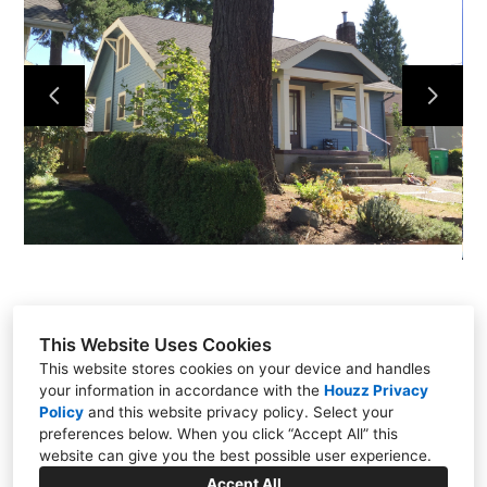
ABOUT
SERVICES
TESTIMONIALS
PROJECTS
CONTACT
This Website Uses Cookies
This website stores cookies on your device and handles
your information in accordance with the
Houzz Privacy
PO Box 13372, Portland, OR 97213
Policy
and
this website privacy policy
. Select your
(503) 329-0937
preferences below. When you click “Accept All” this
website can give you the best possible user experience.
todd@REBUILDpdx.com
Accept All